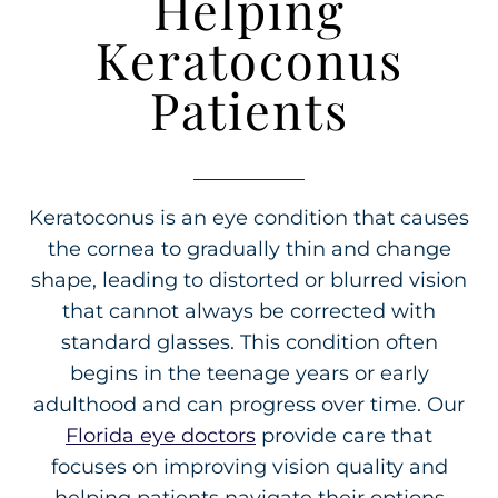
Helping
Keratoconus
Patients
Keratoconus is an eye condition that causes
the cornea to gradually thin and change
shape, leading to distorted or blurred vision
that cannot always be corrected with
standard glasses. This condition often
begins in the teenage years or early
adulthood and can progress over time. Our
Florida eye doctors
provide care that
focuses on improving vision quality and