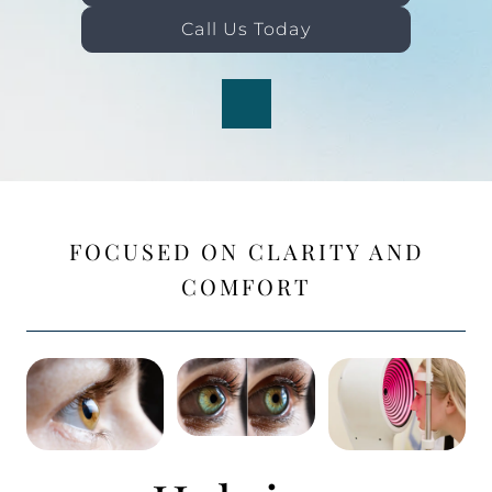
Call Us Today
FOCUSED ON CLARITY AND
COMFORT