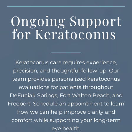
Ongoing Support
for Keratoconus
Keratoconus care requires experience,
precision, and thoughtful follow-up. Our
team provides personalized keratoconus
evaluations for patients throughout
DeFuniak Springs, Fort Walton Beach, and
Freeport. Schedule an appointment to learn
how we can help improve clarity and
comfort while supporting your long-term
eye health.