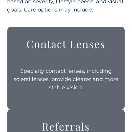
based on severity, lifestyle needs, and visual
goals. Care options may include:
Contact Lenses
Specialty contact lenses, including
scleral lenses, provide clearer and more
stable vision.
Referrals