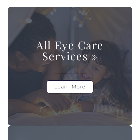
All Eye Care
Services
»
Learn More