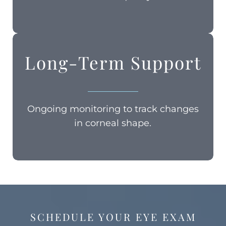
Long-Term Support
Ongoing monitoring to track changes
in corneal shape.
SCHEDULE YOUR EYE EXAM