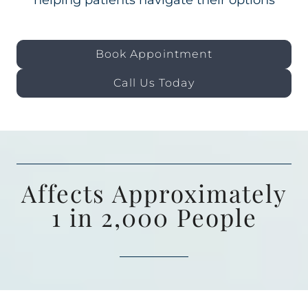
helping patients navigate their options
Book Appointment
Call Us Today
Affects Approximately
1 in 2,000 People