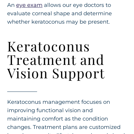
An
eye exam
allows our eye doctors to
evaluate corneal shape and determine
whether keratoconus may be present.
Keratoconus
Treatment and
Vision Support
Keratoconus management focuses on
improving functional vision and
maintaining comfort as the condition
changes. Treatment plans are customized