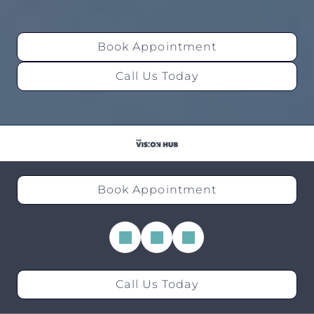
Book Appointment
Call Us Today
Book Appointment
Call Us Today