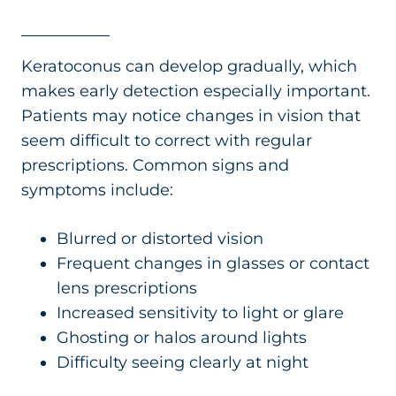
Keratoconus can develop gradually, which
makes early detection especially important.
Patients may notice changes in vision that
seem difficult to correct with regular
prescriptions. Common signs and
symptoms include:
Blurred or distorted vision
Frequent changes in glasses or contact
lens prescriptions
Increased sensitivity to light or glare
Ghosting or halos around lights
Difficulty seeing clearly at night