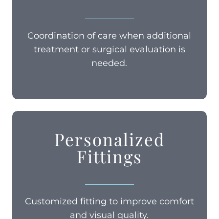
Coordination of care when additional
treatment or surgical evaluation is
needed.
Personalized
Fittings
Customized fitting to improve comfort
and visual quality.