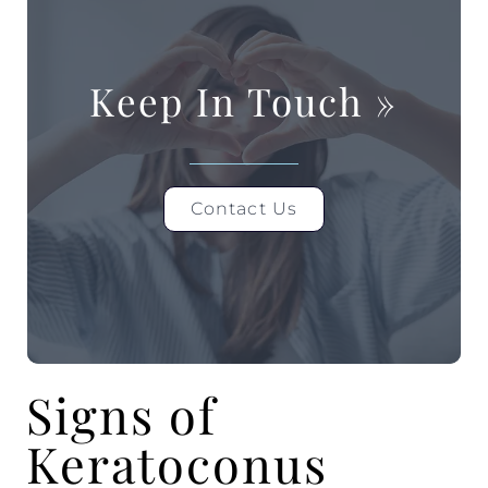
Keep In Touch
»
Contact Us
Signs of
Keratoconus