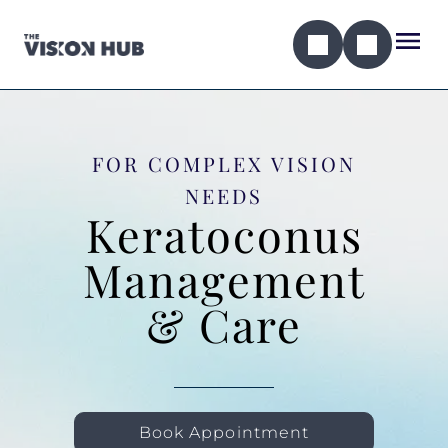
FOR COMPLEX VISION
NEEDS
Keratoconus
Management
& Care
Book Appointment