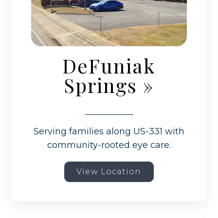
DeFuniak
Springs
»
Serving families along US-331 with
community-rooted eye care.
View Location