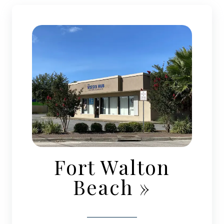
Fort Walton
Beach
»