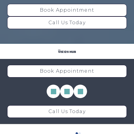
Book Appointment
Call Us Today
Book Appointment
Call Us Today