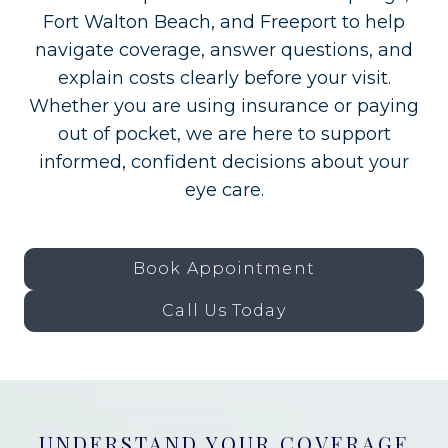
Fort Walton Beach, and Freeport to help
navigate coverage, answer questions, and
explain costs clearly before your visit.
Whether you are using insurance or paying
out of pocket, we are here to support
informed, confident decisions about your
eye care.
Book Appointment
Call Us Today
UNDERSTAND YOUR COVERAGE