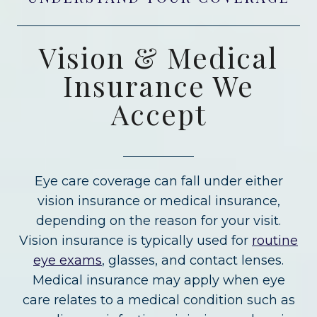
Vision & Medical
Insurance We
Accept
Eye care coverage can fall under either
vision insurance or medical insurance,
depending on the reason for your visit.
Vision insurance is typically used for
routine
eye exams
, glasses, and contact lenses.
Medical insurance may apply when eye
care relates to a medical condition such as