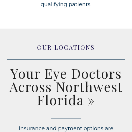
qualifying patients.
OUR LOCATIONS
Your Eye Doctors
Across Northwest
Florida
»
Insurance and payment options are