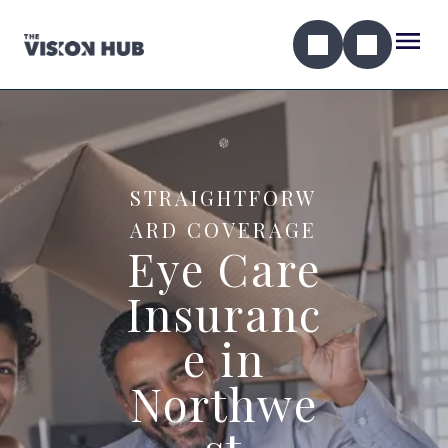
STRAIGHTFORW
ARD COVERAGE
Eye Care
Insuranc
e in
Northwe