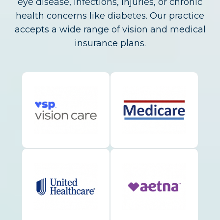
eye disease, infections, injuries, or chronic
health concerns like diabetes. Our practice
accepts a wide range of vision and medical
insurance plans.