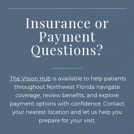
Insurance or
Payment
Questions?
The Vision Hub
is available to help patients
throughout Northwest Florida navigate
coverage, review benefits, and explore
payment options with confidence. Contact
your nearest location and let us help you
prepare for your visit.