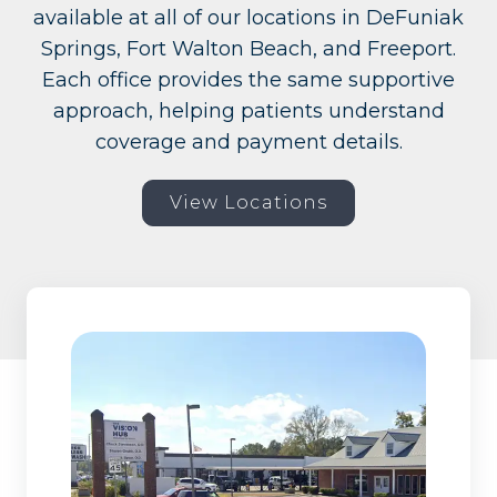
available at all of our locations in DeFuniak
Springs, Fort Walton Beach, and Freeport.
Each office provides the same supportive
approach, helping patients understand
coverage and payment details.
View Locations