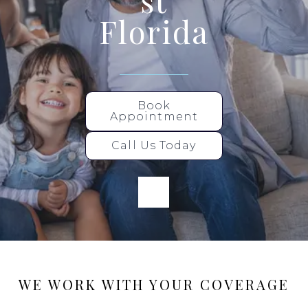
st
Florida
Book
Appointment
Call Us Today
WE WORK WITH YOUR COVERAGE