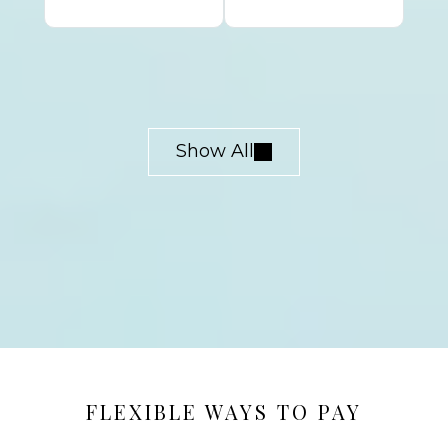
Show All
FLEXIBLE WAYS TO PAY