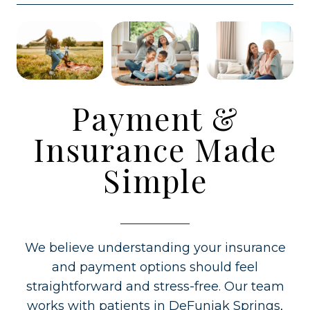
Payment &
Insurance Made
Simple
We believe understanding your insurance
and payment options should feel
straightforward and stress-free. Our team
works with patients in DeFuniak Springs,