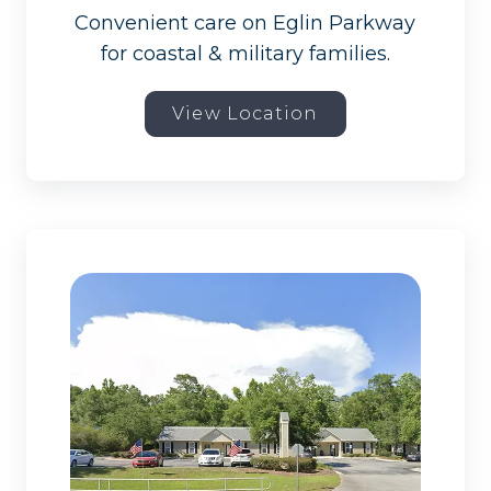
Convenient care on Eglin Parkway
for coastal & military families.
View Location