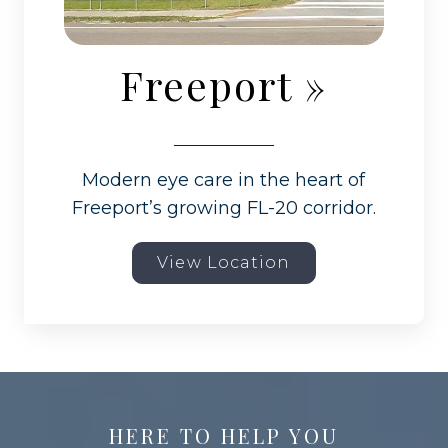
Freeport
»
Modern eye care in the heart of
Freeport’s growing FL-20 corridor.
View Location
HERE TO HELP YOU