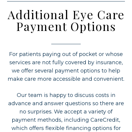
Additional Eye Care
Payment Options
For patients paying out of pocket or whose
services are not fully covered by insurance,
we offer several payment options to help
make care more accessible and convenient.
Our team is happy to discuss costs in
advance and answer questions so there are
no surprises. We accept a variety of
payment methods, including CareCredit,
which offers flexible financing options for