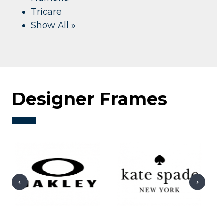
Tricare
Show All »
Designer Frames