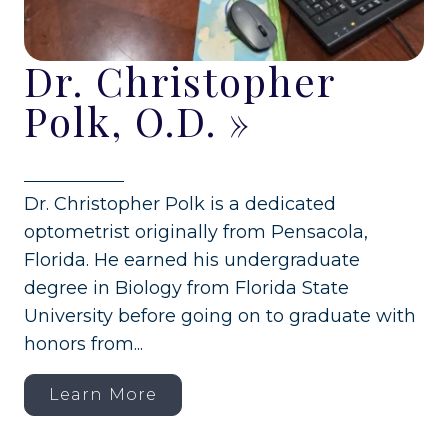
Dr. Christopher
Polk, O.D.
»
Dr. Christopher Polk is a dedicated
optometrist originally from Pensacola,
Florida. He earned his undergraduate
degree in Biology from Florida State
University before going on to graduate with
honors from...
Learn More