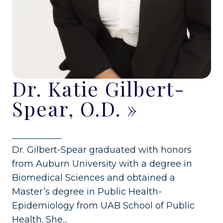
Dr. Katie Gilbert-
Spear, O.D.
»
Dr. Gilbert-Spear graduated with honors
from Auburn University with a degree in
Biomedical Sciences and obtained a
Master’s degree in Public Health-
Epidemiology from UAB School of Public
Health. She...