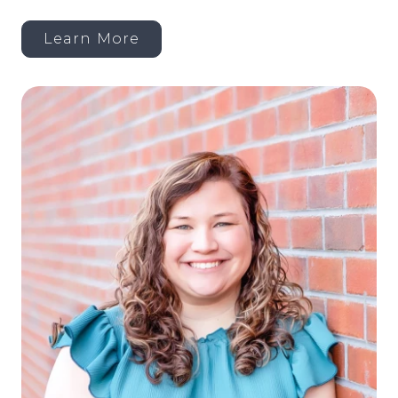
Learn More