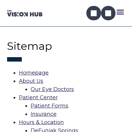
Sitemap
Homepage
About Us
Our Eye Doctors
Patient Center
Patient Forms
Insurance
Hours & Location
DeFuniak Springs