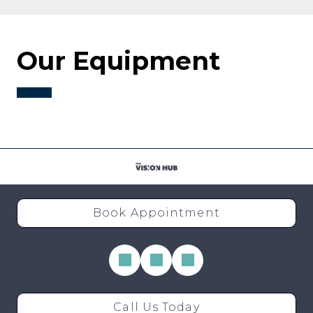
Our Equipment
Book Appointment
Call Us Today