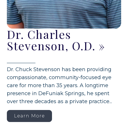
Dr. Charles
Stevenson, O.D.
»
Dr. Chuck Stevenson has been providing
compassionate, community-focused eye
care for more than 35 years. A longtime
presence in DeFuniak Springs, he spent
over three decades as a private practice...
Learn More