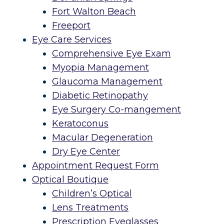
Fort Walton Beach
Freeport
Eye Care Services
Comprehensive Eye Exam
Myopia Management
Glaucoma Management
Diabetic Retinopathy
Eye Surgery Co-mangement
Keratoconus
Macular Degeneration
Dry Eye Center
Appointment Request Form
Optical Boutique
Children’s Optical
Lens Treatments
Prescription Eyeglasses