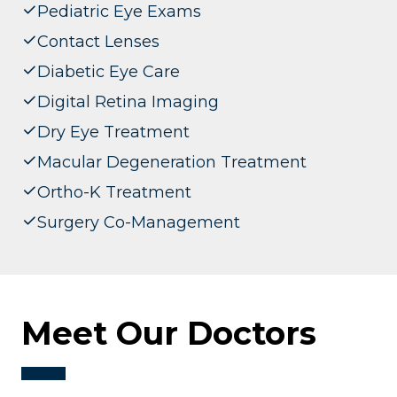
Pediatric Eye Exams
Contact Lenses
Diabetic Eye Care
Digital Retina Imaging
Dry Eye Treatment
Macular Degeneration Treatment
Ortho-K Treatment
Surgery Co-Management
Meet Our Doctors