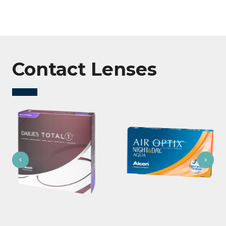
Contact Lenses