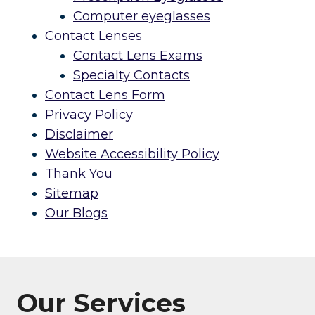
Computer eyeglasses
Contact Lenses
Contact Lens Exams
Specialty Contacts
Contact Lens Form
Privacy Policy
Disclaimer
Website Accessibility Policy
Thank You
Sitemap
Our Blogs
Our Services