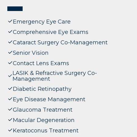
Emergency Eye Care
Comprehensive Eye Exams
Cataract Surgery Co-Management
Senior Vision
Contact Lens Exams
LASIK & Refractive Surgery Co-
Management
Diabetic Retinopathy
Eye Disease Management
Glaucoma Treatment
Macular Degeneration
Keratoconus Treatment