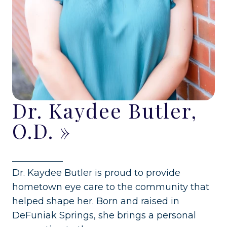
Dr. Kaydee Butler,
O.D.
»
Dr. Kaydee Butler is proud to provide
hometown eye care to the community that
helped shape her. Born and raised in
DeFuniak Springs, she brings a personal