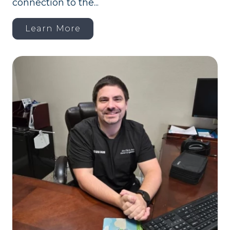
connection to the...
Learn More