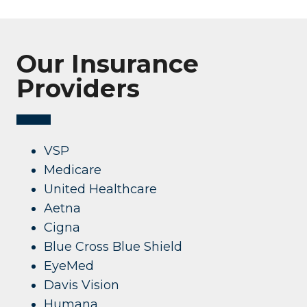
Our Insurance
Providers
VSP
Medicare
United Healthcare
Aetna
Cigna
Blue Cross Blue Shield
EyeMed
Davis Vision
Humana